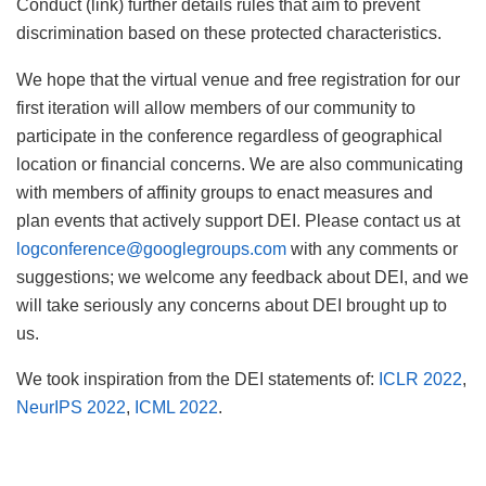
Conduct (link) further details rules that aim to prevent
discrimination based on these protected characteristics.
We hope that the virtual venue and free registration for our
first iteration will allow members of our community to
participate in the conference regardless of geographical
location or financial concerns. We are also communicating
with members of affinity groups to enact measures and
plan events that actively support DEI. Please contact us at
logconference@googlegroups.com
with any comments or
suggestions; we welcome any feedback about DEI, and we
will take seriously any concerns about DEI brought up to
us.
We took inspiration from the DEI statements of:
ICLR 2022
,
NeurIPS 2022
,
ICML 2022
.