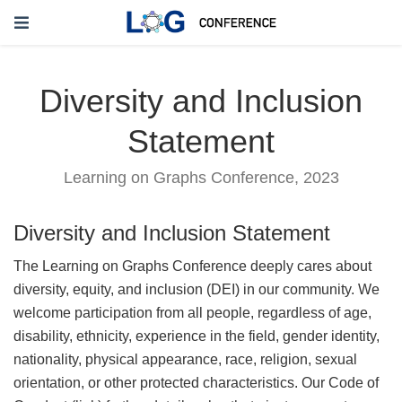
Diversity and Inclusion
Statement
Learning on Graphs Conference, 2023
Diversity and Inclusion Statement
The Learning on Graphs Conference deeply cares about
diversity, equity, and inclusion (DEI) in our community. We
welcome participation from all people, regardless of age,
disability, ethnicity, experience in the field, gender identity,
nationality, physical appearance, race, religion, sexual
orientation, or other protected characteristics. Our Code of